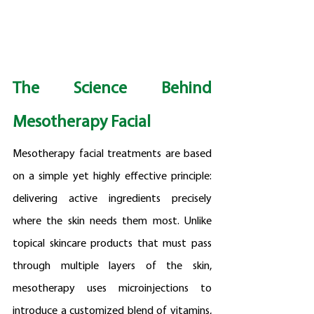
The Science Behind 
Mesotherapy Facial
Mesotherapy facial treatments are based 
on a simple yet highly effective principle: 
delivering active ingredients precisely 
where the skin needs them most. Unlike 
topical skincare products that must pass 
through multiple layers of the skin, 
mesotherapy uses microinjections to 
introduce a customized blend of vitamins, 