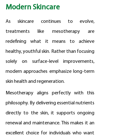
Modern Skincare
As skincare continues to evolve, 
treatments like mesotherapy are 
redefining what it means to achieve 
healthy, youthful skin. Rather than focusing 
solely on surface-level improvements, 
modern approaches emphasize long-term 
skin health and regeneration.
Mesotherapy aligns perfectly with this 
philosophy. By delivering essential nutrients 
directly to the skin, it supports ongoing 
renewal and maintenance. This makes it an 
excellent choice for individuals who want 