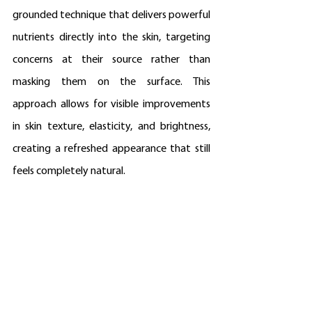
grounded technique that delivers powerful 
nutrients directly into the skin, targeting 
concerns at their source rather than 
masking them on the surface. This 
approach allows for visible improvements 
in skin texture, elasticity, and brightness, 
creating a refreshed appearance that still 
feels completely natural.