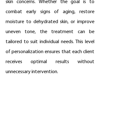
skin concerns. Whether the goal is to 
combat early signs of aging, restore 
moisture to dehydrated skin, or improve 
uneven tone, the treatment can be 
tailored to suit individual needs. This level 
of personalization ensures that each client 
receives optimal results without 
unnecessary intervention.