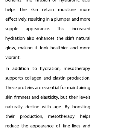
benefits. The infusion of hyaluronic acid 
helps the skin retain moisture more 
effectively, resulting in a plumper and more 
supple appearance. This increased 
hydration also enhances the skin’s natural 
glow, making it look healthier and more 
vibrant.
In addition to hydration, mesotherapy 
supports collagen and elastin production. 
These proteins are essential for maintaining 
skin firmness and elasticity, but their levels 
naturally decline with age. By boosting 
their production, mesotherapy helps 
reduce the appearance of fine lines and 