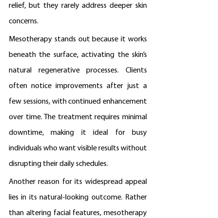
relief, but they rarely address deeper skin 
concerns.
Mesotherapy stands out because it works 
beneath the surface, activating the skin’s 
natural regenerative processes. Clients 
often notice improvements after just a 
few sessions, with continued enhancement 
over time. The treatment requires minimal 
downtime, making it ideal for busy 
individuals who want visible results without 
disrupting their daily schedules.
Another reason for its widespread appeal 
lies in its natural-looking outcome. Rather 
than altering facial features, mesotherapy 