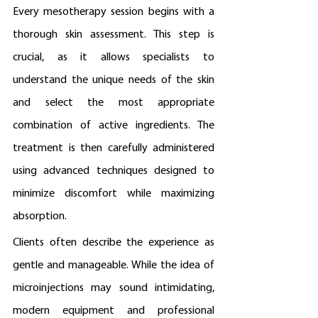
Every mesotherapy session begins with a 
thorough skin assessment. This step is 
crucial, as it allows specialists to 
understand the unique needs of the skin 
and select the most appropriate 
combination of active ingredients. The 
treatment is then carefully administered 
using advanced techniques designed to 
minimize discomfort while maximizing 
absorption.
Clients often describe the experience as 
gentle and manageable. While the idea of 
microinjections may sound intimidating, 
modern equipment and professional 