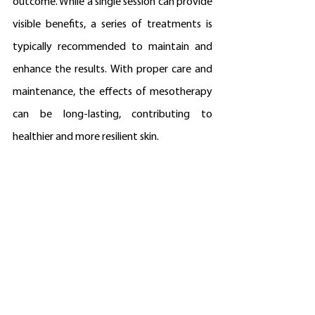
outcome. While a single session can provide 
visible benefits, a series of treatments is 
typically recommended to maintain and 
enhance the results. With proper care and 
maintenance, the effects of mesotherapy 
can be long-lasting, contributing to 
healthier and more resilient skin.