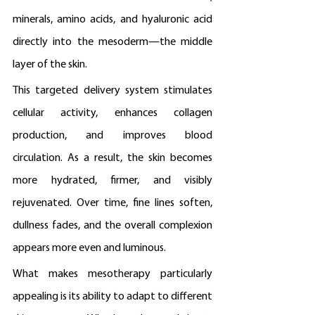
minerals, amino acids, and hyaluronic acid 
directly into the mesoderm—the middle 
layer of the skin.
This targeted delivery system stimulates 
cellular activity, enhances collagen 
production, and improves blood 
circulation. As a result, the skin becomes 
more hydrated, firmer, and visibly 
rejuvenated. Over time, fine lines soften, 
dullness fades, and the overall complexion 
appears more even and luminous.
What makes mesotherapy particularly 
appealing is its ability to adapt to different 