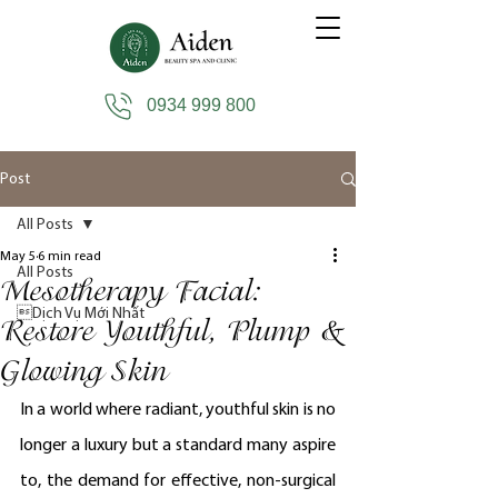
0934 999 800
Post
All Posts
May 5
6 min read
All Posts
Mesotherapy Facial:
Dịch Vụ Mới Nhất
Restore Youthful, Plump &
Glowing Skin
In a world where radiant, youthful skin is no 
longer a luxury but a standard many aspire 
to, the demand for effective, non-surgical 