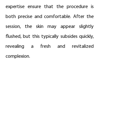
expertise ensure that the procedure is 
both precise and comfortable. After the 
session, the skin may appear slightly 
flushed, but this typically subsides quickly, 
revealing a fresh and revitalized 
complexion.