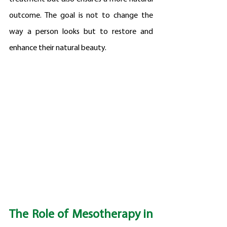
outcome. The goal is not to change the 
way a person looks but to restore and 
enhance their natural beauty.
The Role of Mesotherapy in 