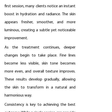
first session, many clients notice an instant 
boost in hydration and radiance. The skin 
appears fresher, smoother, and more 
luminous, creating a subtle yet noticeable 
improvement.
As the treatment continues, deeper 
changes begin to take place. Fine lines 
become less visible, skin tone becomes 
more even, and overall texture improves. 
These results develop gradually, allowing 
the skin to transform in a natural and 
harmonious way.
Consistency is key to achieving the best 