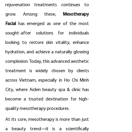
rejuvenation treatments continues to 
grow. Among these, 
Mesotherapy 
Facial
 has emerged as one of the most 
sought-after solutions for individuals 
looking to restore skin vitality, enhance 
hydration, and achieve a naturally glowing 
complexion. Today, this advanced aesthetic 
treatment is widely chosen by clients 
across Vietnam, especially in Ho Chi Minh 
City, where Aiden beauty spa & clinic has 
become a trusted destination for high-
quality mesotherapy procedures.
At its core, mesotherapy is more than just 
a beauty trend—it is a scientifically 