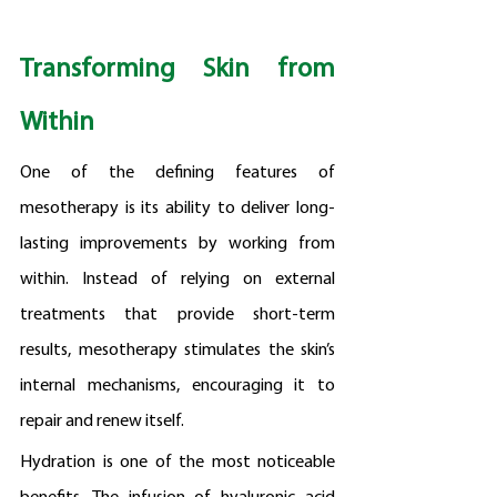
Transforming Skin from 
Within
One of the defining features of 
mesotherapy is its ability to deliver long-
lasting improvements by working from 
within. Instead of relying on external 
treatments that provide short-term 
results, mesotherapy stimulates the skin’s 
internal mechanisms, encouraging it to 
repair and renew itself.
Hydration is one of the most noticeable 