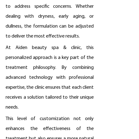
to address specific concerns. Whether 
dealing with dryness, early aging, or 
dullness, the formulation can be adjusted 
to deliver the most effective results.
At Aiden beauty spa & clinic, this 
personalized approach is a key part of the 
treatment philosophy. By combining 
advanced technology with professional 
expertise, the clinic ensures that each client 
receives a solution tailored to their unique 
needs.
This level of customization not only 
enhances the effectiveness of the 
treatment but also ensures a more natural 