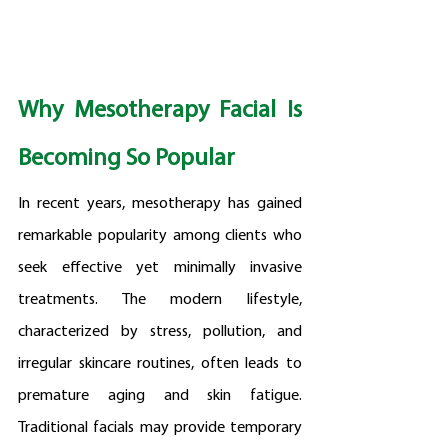
Why Mesotherapy Facial Is 
Becoming So Popular
In recent years, mesotherapy has gained 
remarkable popularity among clients who 
seek effective yet minimally invasive 
treatments. The modern lifestyle, 
characterized by stress, pollution, and 
irregular skincare routines, often leads to 
premature aging and skin fatigue. 
Traditional facials may provide temporary 