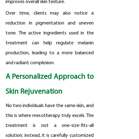
improves overall skin texture.
Over time, clients may also notice a 
reduction in pigmentation and uneven 
tone. The active ingredients used in the 
treatment can help regulate melanin 
production, leading to a more balanced 
and radiant complexion.
A Personalized Approach to 
Skin Rejuvenation
No two individuals have the same skin, and 
this is where mesotherapy truly excels. The 
treatment is not a one-size-fits-all 
solution; instead, it is carefully customized 