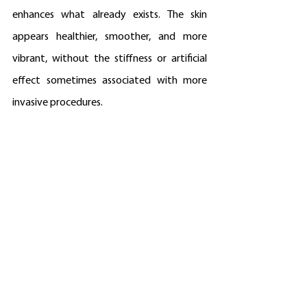
enhances what already exists. The skin 
appears healthier, smoother, and more 
vibrant, without the stiffness or artificial 
effect sometimes associated with more 
invasive procedures.