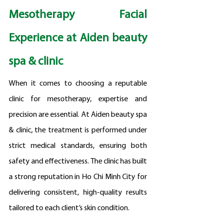
Mesotherapy Facial 
Experience at Aiden beauty 
spa & clinic
When it comes to choosing a reputable 
clinic for mesotherapy, expertise and 
precision are essential. At Aiden beauty spa 
& clinic, the treatment is performed under 
strict medical standards, ensuring both 
safety and effectiveness. The clinic has built 
a strong reputation in Ho Chi Minh City for 
delivering consistent, high-quality results 
tailored to each client’s skin condition.