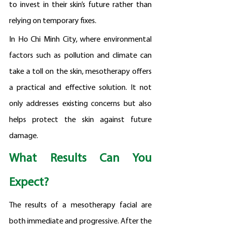
to invest in their skin’s future rather than 
relying on temporary fixes.
In Ho Chi Minh City, where environmental 
factors such as pollution and climate can 
take a toll on the skin, mesotherapy offers 
a practical and effective solution. It not 
only addresses existing concerns but also 
helps protect the skin against future 
damage.
What Results Can You 
Expect?
The results of a mesotherapy facial are 
both immediate and progressive. After the 