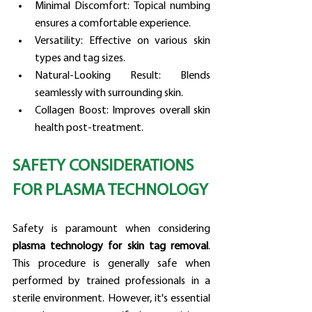
Minimal Discomfort: Topical numbing 
ensures a comfortable experience.
Versatility: Effective on various skin 
types and tag sizes.
Natural-Looking Result: Blends 
seamlessly with surrounding skin.
Collagen Boost: Improves overall skin 
health post-treatment.
SAFETY CONSIDERATIONS 
FOR PLASMA TECHNOLOGY
Safety is paramount when considering 
plasma technology for skin tag removal
. 
This procedure is generally safe when 
performed by trained professionals in a 
sterile environment. However, it's essential 