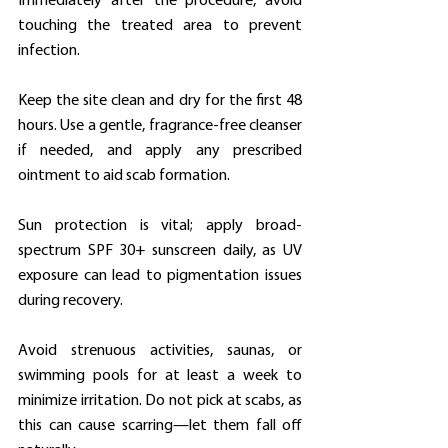
Immediately after the procedure, avoid 
touching the treated area to prevent 
infection.
Keep the site clean and dry for the first 48 
hours. Use a gentle, fragrance-free cleanser 
if needed, and apply any prescribed 
ointment to aid scab formation.
Sun protection is vital; apply broad-
spectrum SPF 30+ sunscreen daily, as UV 
exposure can lead to pigmentation issues 
during recovery.
Avoid strenuous activities, saunas, or 
swimming pools for at least a week to 
minimize irritation. Do not pick at scabs, as 
this can cause scarring—let them fall off 