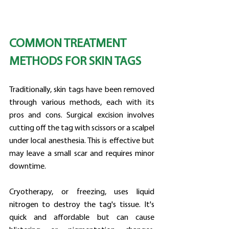
COMMON TREATMENT 
METHODS FOR SKIN TAGS
Traditionally, skin tags have been removed 
through various methods, each with its 
pros and cons. Surgical excision involves 
cutting off the tag with scissors or a scalpel 
under local anesthesia. This is effective but 
may leave a small scar and requires minor 
downtime.
Cryotherapy, or freezing, uses liquid 
nitrogen to destroy the tag's tissue. It's 
quick and affordable but can cause 