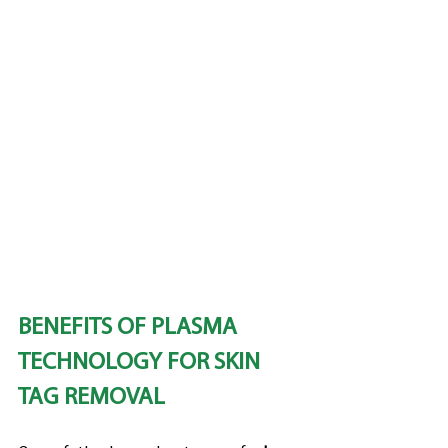
BENEFITS OF PLASMA 
TECHNOLOGY FOR SKIN 
TAG REMOVAL