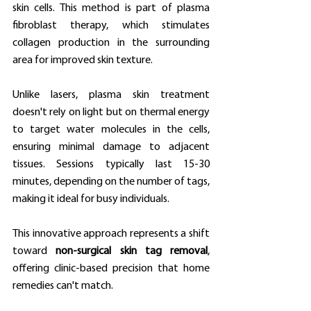
skin cells. This method is part of plasma 
fibroblast therapy, which stimulates 
collagen production in the surrounding 
area for improved skin texture.
Unlike lasers, plasma skin treatment 
doesn't rely on light but on thermal energy 
to target water molecules in the cells, 
ensuring minimal damage to adjacent 
tissues. Sessions typically last 15-30 
minutes, depending on the number of tags, 
making it ideal for busy individuals.
This innovative approach represents a shift 
toward 
non-surgical skin tag removal
, 
offering clinic-based precision that home 
remedies can't match.