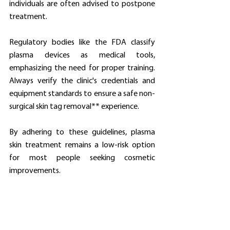
individuals are often advised to postpone 
treatment.
Regulatory bodies like the FDA classify 
plasma devices as medical tools, 
emphasizing the need for proper training. 
Always verify the clinic's credentials and 
equipment standards to ensure a safe non-
surgical skin tag removal** experience.
By adhering to these guidelines, plasma 
skin treatment remains a low-risk option 
for most people seeking cosmetic 
improvements.