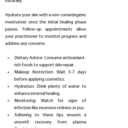
naturally.
Hydrate your skin with a non-comedogenic 
moisturizer once the initial healing phase 
passes. Follow-up appointments allow 
your practitioner to monitor progress and 
address any concerns.
Dietary Advice: Consume antioxidant-
rich foods to support skin repair.
Makeup Restriction: Wait 5-7 days 
before applying cosmetics.
Hydration: Drink plenty of water to 
enhance internal healing.
Monitoring: Watch for signs of 
infection like excessive redness or pus.
Adhering to these tips ensures a 
smooth recovery from plasma 