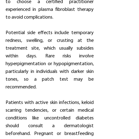
to choose a certified practitioner 
experienced in plasma fibroblast therapy 
to avoid complications.
Potential side effects include temporary 
redness, swelling, or crusting at the 
treatment site, which usually subsides 
within days. Rare risks involve 
hyperpigmentation or hypopigmentation, 
particularly in individuals with darker skin 
tones, so a patch test may be 
recommended.
Patients with active skin infections, keloid 
scarring tendencies, or certain medical 
conditions like uncontrolled diabetes 
should consult a dermatologist 
beforehand. Pregnant or breastfeeding 