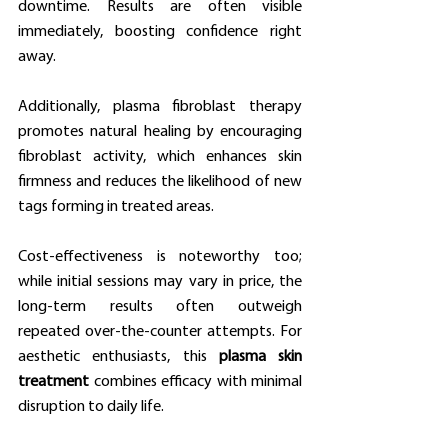
downtime. Results are often visible 
immediately, boosting confidence right 
away.
Additionally, plasma fibroblast therapy 
promotes natural healing by encouraging 
fibroblast activity, which enhances skin 
firmness and reduces the likelihood of new 
tags forming in treated areas.
Cost-effectiveness is noteworthy too; 
while initial sessions may vary in price, the 
long-term results often outweigh 
repeated over-the-counter attempts. For 
aesthetic enthusiasts, this 
plasma skin 
treatment
 combines efficacy with minimal 
disruption to daily life.