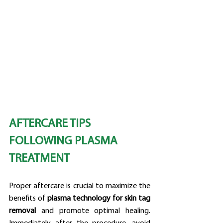
AFTERCARE TIPS 
FOLLOWING PLASMA 
TREATMENT
Proper aftercare is crucial to maximize the 
benefits of 
plasma technology for skin tag 
removal
 and promote optimal healing. 