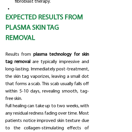
fibroblast therapy.
EXPECTED RESULTS FROM 
PLASMA SKIN TAG 
REMOVAL
Results from 
plasma technology for skin 
tag removal
 are typically impressive and 
long-lasting. Immediately post-treatment, 
the skin tag vaporizes, leaving a small dot 
that forms a scab. This scab usually falls off 
within 5-10 days, revealing smooth, tag-
free skin.
Full healing can take up to two weeks, with 
any residual redness fading over time. Most 
patients notice improved skin texture due 
to the collagen-stimulating effects of 