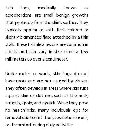
Skin tags, medically known as 
acrochordons, are small, benign growths 
that protrude from the skin's surface. They 
typically appear as soft, flesh-colored or 
slightly pigmented flaps attached by a thin 
stalk. These harmless lesions are common in 
adults and can vary in size from a few 
millimeters to over a centimeter.
Unlike moles or warts, skin tags do not 
have roots and are not caused by viruses. 
They often develop in areas where skin rubs 
against skin or clothing, such as the neck, 
armpits, groin, and eyelids. While they pose 
no health risks, many individuals opt for 
removal due to irritation, cosmetic reasons, 
or discomfort during daily activities.