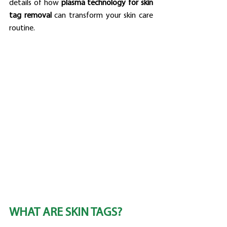
details of how 
plasma technology for skin 
tag removal
 can transform your skin care 
routine.
WHAT ARE SKIN TAGS?