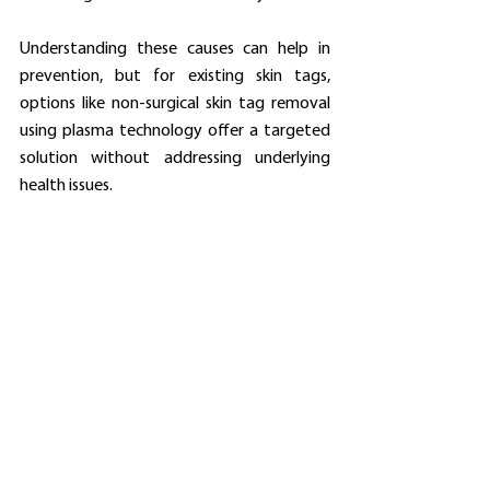
Understanding these causes can help in 
prevention, but for existing skin tags, 
options like non-surgical skin tag removal 
using plasma technology offer a targeted 
solution without addressing underlying 
health issues.