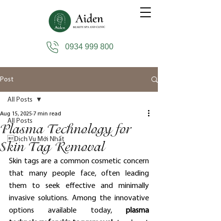
0934 999 800
Post
All Posts
Aug 15, 2025
7 min read
All Posts
Plasma Technology for
Dịch Vụ Mới Nhất
Skin Tag Removal
Skin tags are a common cosmetic concern 
that many people face, often leading 
them to seek effective and minimally 
invasive solutions. Among the innovative 
options available today, 
plasma 