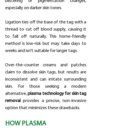
blistering or pigmentation changes, 
especially on darker skin tones.
Ligation ties off the base of the tag with a 
thread to cut off blood supply, causing it 
to fall off naturally. This home-friendly 
method is low-risk but may take days to 
weeks and isn't suitable for larger tags.
Over-the-counter creams and patches 
claim to dissolve skin tags, but results are 
inconsistent and can irritate surrounding 
skin. For those seeking a modern 
alternative, 
plasma technology for skin tag 
removal
 provides a precise, non-invasive 
option that minimizes these drawbacks.
HOW PLASMA 