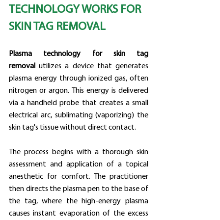
TECHNOLOGY WORKS FOR 
SKIN TAG REMOVAL
Plasma technology for skin tag 
removal
 utilizes a device that generates 
plasma energy through ionized gas, often 
nitrogen or argon. This energy is delivered 
via a handheld probe that creates a small 
electrical arc, sublimating (vaporizing) the 
skin tag's tissue without direct contact.
The process begins with a thorough skin 
assessment and application of a topical 
anesthetic for comfort. The practitioner 
then directs the plasma pen to the base of 
the tag, where the high-energy plasma 
causes instant evaporation of the excess 