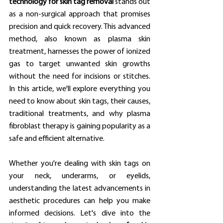
technology for skin tag removal
 stands out 
as a non-surgical approach that promises 
precision and quick recovery. This advanced 
method, also known as plasma skin 
treatment, harnesses the power of ionized 
gas to target unwanted skin growths 
without the need for incisions or stitches. 
In this article, we'll explore everything you 
need to know about skin tags, their causes, 
traditional treatments, and why plasma 
fibroblast therapy is gaining popularity as a 
safe and efficient alternative.
Whether you're dealing with skin tags on 
your neck, underarms, or eyelids, 
understanding the latest advancements in 
aesthetic procedures can help you make 
informed decisions. Let's dive into the 