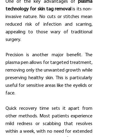
One of the key advantages of 
plasma 
technology for skin tag removal
 is its non-
invasive nature. No cuts or stitches mean 
reduced risk of infection and scarring, 
appealing to those wary of traditional 
surgery.
Precision is another major benefit. The 
plasma pen allows for targeted treatment, 
removing only the unwanted growth while 
preserving healthy skin. This is particularly 
useful for sensitive areas like the eyelids or 
face.
Quick recovery time sets it apart from 
other methods. Most patients experience 
mild redness or scabbing that resolves 
within a week, with no need for extended 