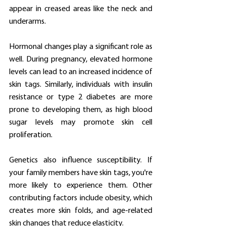
appear in creased areas like the neck and 
underarms.
Hormonal changes play a significant role as 
well. During pregnancy, elevated hormone 
levels can lead to an increased incidence of 
skin tags. Similarly, individuals with insulin 
resistance or type 2 diabetes are more 
prone to developing them, as high blood 
sugar levels may promote skin cell 
proliferation.
Genetics also influence susceptibility. If 
your family members have skin tags, you're 
more likely to experience them. Other 
contributing factors include obesity, which 
creates more skin folds, and age-related 
skin changes that reduce elasticity.