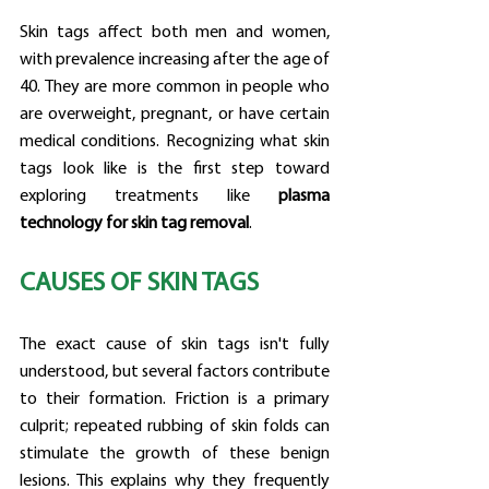
Skin tags affect both men and women, 
with prevalence increasing after the age of 
40. They are more common in people who 
are overweight, pregnant, or have certain 
medical conditions. Recognizing what skin 
tags look like is the first step toward 
exploring treatments like 
plasma 
technology for skin tag removal
.
CAUSES OF SKIN TAGS
The exact cause of skin tags isn't fully 
understood, but several factors contribute 
to their formation. Friction is a primary 
culprit; repeated rubbing of skin folds can 
stimulate the growth of these benign 
lesions. This explains why they frequently 