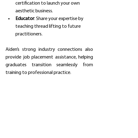
certification to launch your own 
aesthetic business.
Educator
: Share your expertise by 
teaching thread lifting to future 
practitioners.
Aiden’s strong industry connections also 
provide job placement assistance, helping 
graduates transition seamlessly from 
training to professional practice.