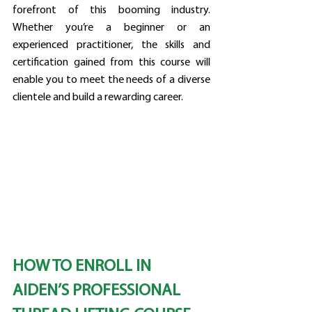
forefront of this booming industry. 
Whether you’re a beginner or an 
experienced practitioner, the skills and 
certification gained from this course will 
enable you to meet the needs of a diverse 
clientele and build a rewarding career.
HOW TO ENROLL IN 
AIDEN’S PROFESSIONAL 