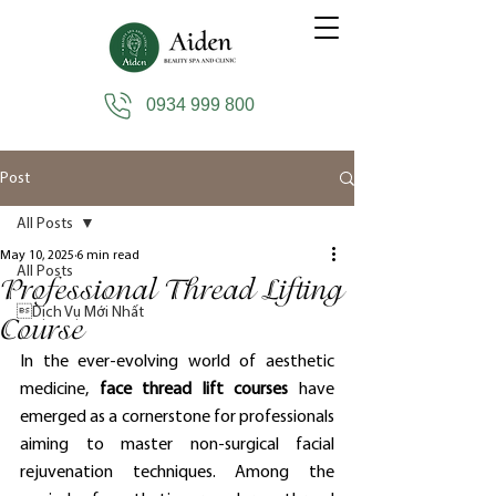
0934 999 800
Post
All Posts
May 10, 2025
6 min read
All Posts
Professional Thread Lifting
Dịch Vụ Mới Nhất
Course
In the ever-evolving world of aesthetic 
medicine, 
face thread lift courses
 have 
emerged as a cornerstone for professionals 
aiming to master non-surgical facial 
rejuvenation techniques. Among the 