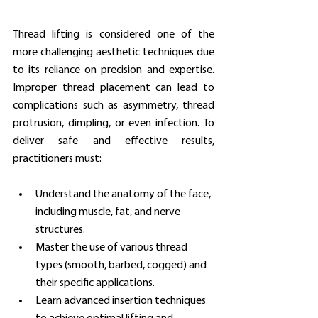
Thread lifting is considered one of the 
more challenging aesthetic techniques due 
to its reliance on precision and expertise. 
Improper thread placement can lead to 
complications such as asymmetry, thread 
protrusion, dimpling, or even infection. To 
deliver safe and effective results, 
practitioners must:
Understand the anatomy of the face, 
including muscle, fat, and nerve 
structures.
Master the use of various thread 
types (smooth, barbed, cogged) and 
their specific applications.
Learn advanced insertion techniques 