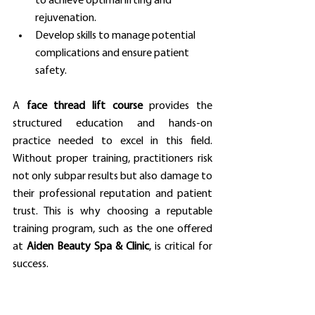
to achieve optimal lifting and 
rejuvenation.
Develop skills to manage potential 
complications and ensure patient 
safety.
A 
face thread lift course
 provides the 
structured education and hands-on 
practice needed to excel in this field. 
Without proper training, practitioners risk 
not only subpar results but also damage to 
their professional reputation and patient 
trust. This is why choosing a reputable 
training program, such as the one offered 
at 
Aiden Beauty Spa & Clinic
, is critical for 
success.