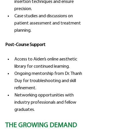
insertion techniques and ensure 
precision.
Case studies and discussions on 
patient assessment and treatment 
planning.
Post-Course Support
Access to Aiden’s online aesthetic 
library for continued learning.
Ongoing mentorship from Dr. Thanh 
Duy for troubleshooting and skill 
refinement.
Networking opportunities with 
industry professionals and fellow 
graduates.
THE GROWING DEMAND 