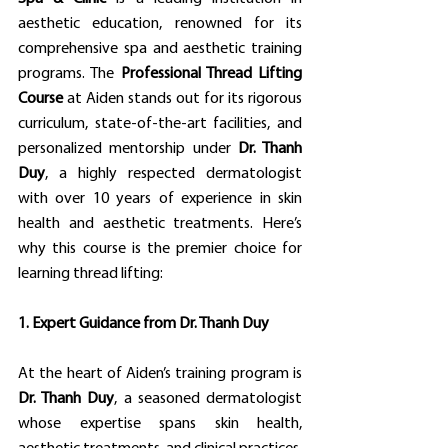
aesthetic education, renowned for its 
comprehensive spa and aesthetic training 
programs. The 
Professional Thread Lifting 
Course
 at Aiden stands out for its rigorous 
curriculum, state-of-the-art facilities, and 
personalized mentorship under 
Dr. Thanh 
Duy
, a highly respected dermatologist 
with over 10 years of experience in skin 
health and aesthetic treatments. Here’s 
why this course is the premier choice for 
learning thread lifting:
1. Expert Guidance from Dr. Thanh Duy
At the heart of Aiden’s training program is 
Dr. Thanh Duy
, a seasoned dermatologist 
whose expertise spans skin health, 