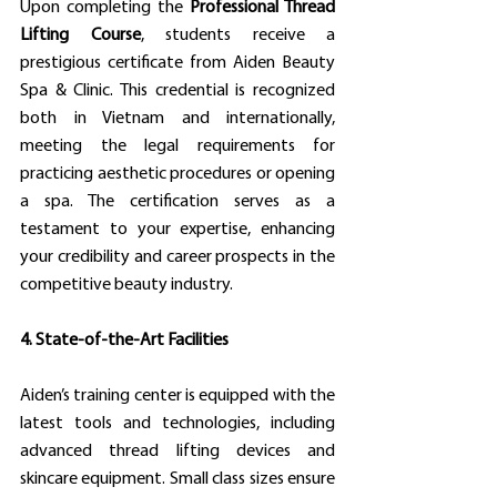
Upon completing the 
Professional Thread 
Lifting Course
, students receive a 
prestigious certificate from Aiden Beauty 
Spa & Clinic. This credential is recognized 
both in Vietnam and internationally, 
meeting the legal requirements for 
practicing aesthetic procedures or opening 
a spa. The certification serves as a 
testament to your expertise, enhancing 
your credibility and career prospects in the 
competitive beauty industry.
4. State-of-the-Art Facilities
Aiden’s training center is equipped with the 
latest tools and technologies, including 
advanced thread lifting devices and 
skincare equipment. Small class sizes ensure 