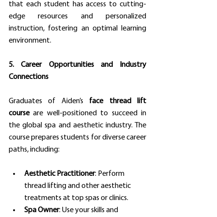
that each student has access to cutting-
edge resources and personalized 
instruction, fostering an optimal learning 
environment.
5. Career Opportunities and Industry 
Connections
Graduates of Aiden’s 
face thread lift 
course
 are well-positioned to succeed in 
the global spa and aesthetic industry. The 
course prepares students for diverse career 
paths, including:
Aesthetic Practitioner
: Perform 
thread lifting and other aesthetic 
treatments at top spas or clinics.
Spa Owner
: Use your skills and 