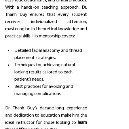
aesthetic treatments, and clinical practices. 
With a hands-on teaching approach, Dr. 
Thanh Duy ensures that every student 
receives individualized attention, 
mastering both theoretical knowledge and 
practical skills. His mentorship covers:
Detailed facial anatomy and thread 
placement strategies.
Techniques for achieving natural-
looking results tailored to each 
patient’s needs.
Best practices for avoiding and 
managing complications.
Dr. Thanh Duy’s decade-long experience 
and dedication to education make him the 
ideal instructor for those looking to 
learn 