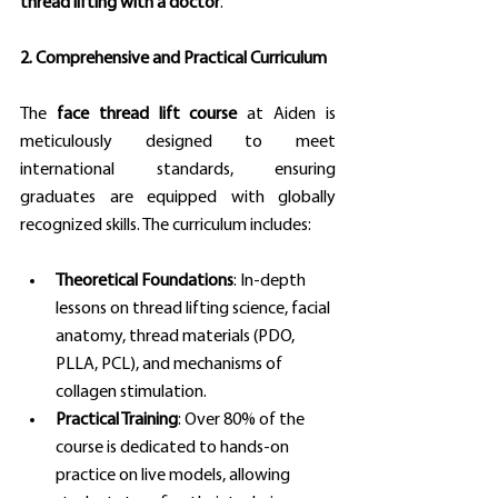
thread lifting with a doctor
.
2. Comprehensive and Practical Curriculum
The 
face thread lift course
 at Aiden is 
meticulously designed to meet 
international standards, ensuring 
graduates are equipped with globally 
recognized skills. The curriculum includes:
Theoretical Foundations
: In-depth 
lessons on thread lifting science, facial 
anatomy, thread materials (PDO, 
PLLA, PCL), and mechanisms of 
collagen stimulation.
Practical Training
: Over 80% of the 
course is dedicated to hands-on 
practice on live models, allowing 