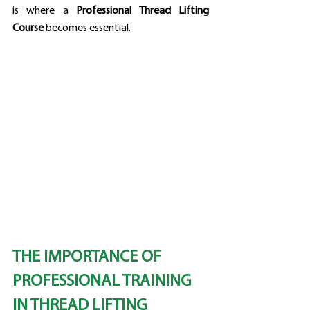
is where a 
Professional Thread Lifting 
Course
 becomes essential.
THE IMPORTANCE OF 
PROFESSIONAL TRAINING 
IN THREAD LIFTING