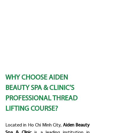
WHY CHOOSE AIDEN 
BEAUTY SPA & CLINIC’S 
PROFESSIONAL THREAD 
LIFTING COURSE?
Located in Ho Chi Minh City, 
Aiden Beauty 
Spa & Clinic
 is a leading institution in 