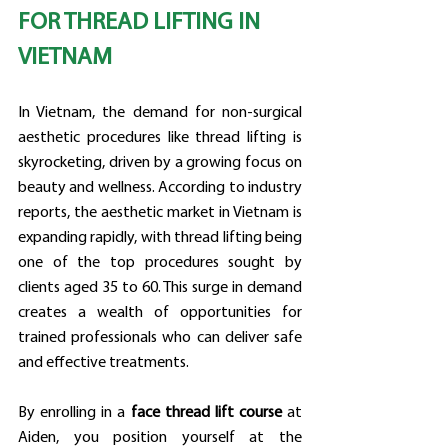
FOR THREAD LIFTING IN 
VIETNAM
In Vietnam, the demand for non-surgical 
aesthetic procedures like thread lifting is 
skyrocketing, driven by a growing focus on 
beauty and wellness. According to industry 
reports, the aesthetic market in Vietnam is 
expanding rapidly, with thread lifting being 
one of the top procedures sought by 
clients aged 35 to 60. This surge in demand 
creates a wealth of opportunities for 
trained professionals who can deliver safe 
and effective treatments.
By enrolling in a 
face thread lift course
 at 
Aiden, you position yourself at the 