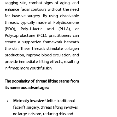
sagging skin, combat signs of aging, and 
enhance facial contours without the need 
for invasive surgery. By using dissolvable 
threads, typically made of Polydioxanone 
(PDO), Poly-L-lactic acid (PLLA), or 
Polycaprolactone (PCL), practitioners can 
create a supportive framework beneath 
the skin. These threads stimulate collagen 
production, improve blood circulation, and 
provide immediate lifting effects, resulting 
in firmer, more youthful skin.
The popularity of thread lifting stems from 
its numerous advantages:
Minimally Invasive
: Unlike traditional 
facelift surgery, thread lifting involves 
no large incisions, reducing risks and 