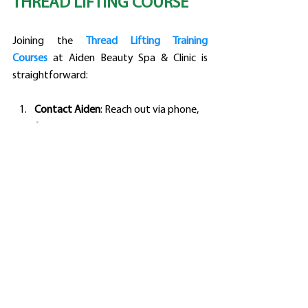
THREAD LIFTING COURSE
Joining the 
Thread Lifting Training 
Courses
 at Aiden Beauty Spa & Clinic is 
straightforward:
Contact Aiden
: Reach out via phone, 
fanpage, or in-person at their Ho Chi 
Minh City facility for course 
consultation.
Register
: Complete the registration 
form and submit the course fee, 
which is competitively priced with no 
hidden costs.
Attend
: Follow the provided schedule 
and participate in the intensive 
training program.
Graduate
: Receive your 