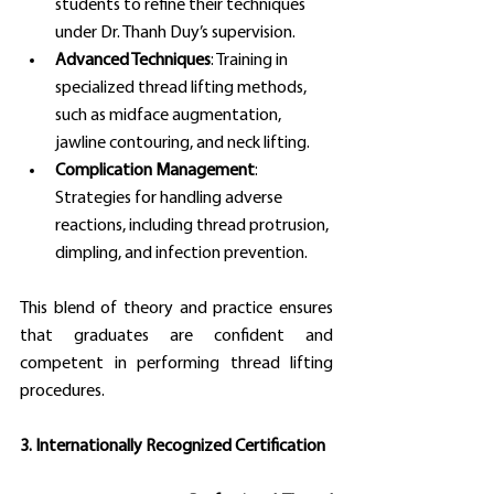
students to refine their techniques 
under Dr. Thanh Duy’s supervision.
Advanced Techniques
: Training in 
specialized thread lifting methods, 
such as midface augmentation, 
jawline contouring, and neck lifting.
Complication Management
: 
Strategies for handling adverse 
reactions, including thread protrusion, 
dimpling, and infection prevention.
This blend of theory and practice ensures 
that graduates are confident and 
competent in performing thread lifting 
procedures.
3. Internationally Recognized Certification