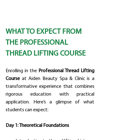
WHAT TO EXPECT FROM 
THE PROFESSIONAL 
THREAD LIFTING COURSE
Enrolling in the 
Professional Thread Lifting 
Course
 at Aiden Beauty Spa & Clinic is a 
transformative experience that combines 
rigorous education with practical 
application. Here’s a glimpse of what 
students can expect:
Day 1: Theoretical Foundations