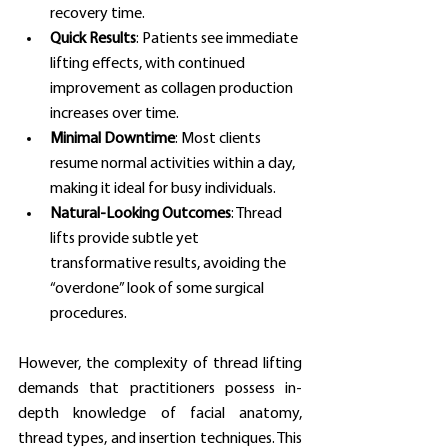
recovery time.
Quick Results
: Patients see immediate 
lifting effects, with continued 
improvement as collagen production 
increases over time.
Minimal Downtime
: Most clients 
resume normal activities within a day, 
making it ideal for busy individuals.
Natural-Looking Outcomes
: Thread 
lifts provide subtle yet 
transformative results, avoiding the 
“overdone” look of some surgical 
procedures.
However, the complexity of thread lifting 
demands that practitioners possess in-
depth knowledge of facial anatomy, 
thread types, and insertion techniques. This 