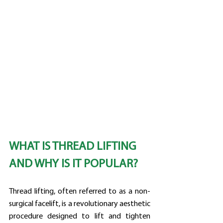
WHAT IS THREAD LIFTING 
AND WHY IS IT POPULAR?
Thread lifting, often referred to as a non-
surgical facelift, is a revolutionary aesthetic 
procedure designed to lift and tighten 