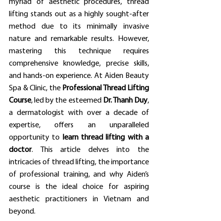
myriad of aesthetic procedures, thread 
lifting stands out as a highly sought-after 
method due to its minimally invasive 
nature and remarkable results. However, 
mastering this technique requires 
comprehensive knowledge, precise skills, 
and hands-on experience. At Aiden Beauty 
Spa & Clinic, the 
Professional Thread Lifting 
Course
, led by the esteemed 
Dr. Thanh Duy
, 
a dermatologist with over a decade of 
expertise, offers an unparalleled 
opportunity to 
learn thread lifting with a 
doctor
. This article delves into the 
intricacies of thread lifting, the importance 
of professional training, and why Aiden’s 
course is the ideal choice for aspiring 
aesthetic practitioners in Vietnam and 
beyond.