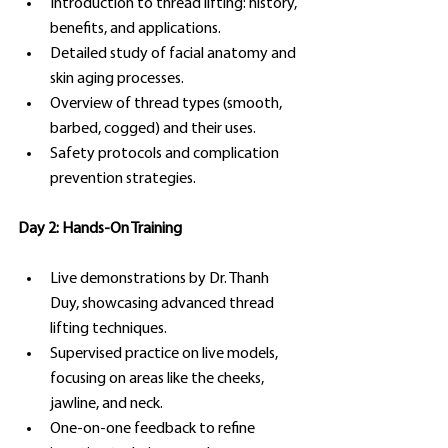
Introduction to thread lifting: history, 
benefits, and applications.
Detailed study of facial anatomy and 
skin aging processes.
Overview of thread types (smooth, 
barbed, cogged) and their uses.
Safety protocols and complication 
prevention strategies.
Day 2: Hands-On Training
Live demonstrations by Dr. Thanh 
Duy, showcasing advanced thread 
lifting techniques.
Supervised practice on live models, 
focusing on areas like the cheeks, 
jawline, and neck.
One-on-one feedback to refine 