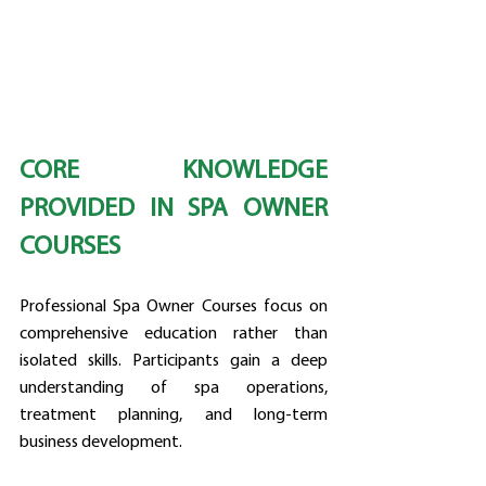
CORE KNOWLEDGE 
PROVIDED IN SPA OWNER 
COURSES
Professional Spa Owner Courses focus on 
comprehensive education rather than 
isolated skills. Participants gain a deep 
understanding of spa operations, 
treatment planning, and long-term 
business development.