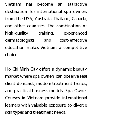
Vietnam has become an attractive 
destination for international spa owners 
from the USA, Australia, Thailand, Canada, 
and other countries. The combination of 
high-quality training, experienced 
dermatologists, and cost-effective 
education makes Vietnam a competitive 
choice.
Ho Chi Minh City offers a dynamic beauty 
market where spa owners can observe real 
client demands, modern treatment trends, 
and practical business models. Spa Owner 
Courses in Vietnam provide international 
learners with valuable exposure to diverse 
skin types and treatment needs.