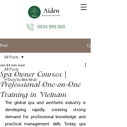
0934 999 800
Post
All Posts
Jan 8
4 min read
All Posts
Spa Owner Courses |
Dịch Vụ Mới Nhất
Professional One-on-One
Training in Vietnam
The global spa and aesthetic industry is 
developing rapidly, creating strong 
demand for professional knowledge and 
practical management skills. Today, spa 