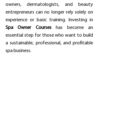
owners, dermatologists, and beauty 
entrepreneurs can no longer rely solely on 
experience or basic training. Investing in 
Spa Owner Courses
 has become an 
essential step for those who want to build 
a sustainable, professional, and profitable 
spa business.