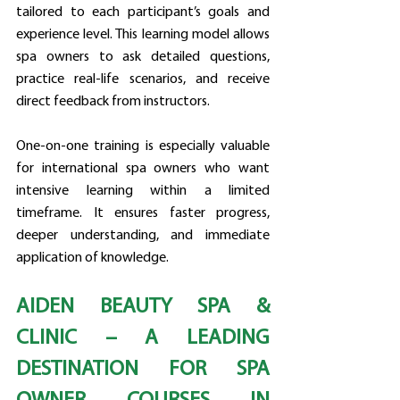
tailored to each participant’s goals and 
experience level. This learning model allows 
spa owners to ask detailed questions, 
practice real-life scenarios, and receive 
direct feedback from instructors.
One-on-one training is especially valuable 
for international spa owners who want 
intensive learning within a limited 
timeframe. It ensures faster progress, 
deeper understanding, and immediate 
application of knowledge.
AIDEN BEAUTY SPA & 
CLINIC – A LEADING 
DESTINATION FOR SPA 