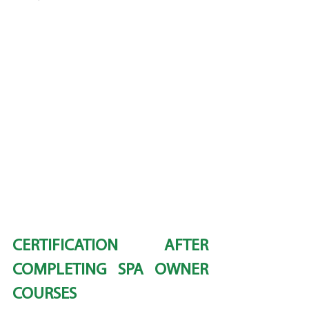
CERTIFICATION AFTER 
COMPLETING SPA OWNER 
COURSES