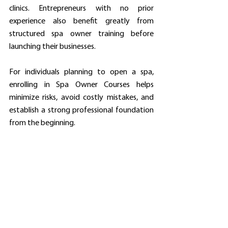
clinics. Entrepreneurs with no prior 
experience also benefit greatly from 
structured spa owner training before 
launching their businesses.
For individuals planning to open a spa, 
enrolling in Spa Owner Courses helps 
minimize risks, avoid costly mistakes, and 
establish a strong professional foundation 
from the beginning.