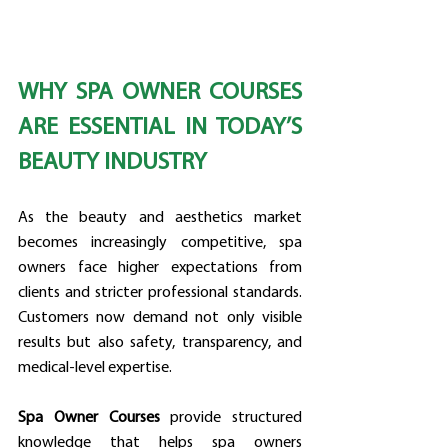
WHY SPA OWNER COURSES 
ARE ESSENTIAL IN TODAY’S 
BEAUTY INDUSTRY
As the beauty and aesthetics market 
becomes increasingly competitive, spa 
owners face higher expectations from 
clients and stricter professional standards. 
Customers now demand not only visible 
results but also safety, transparency, and 
medical-level expertise.
Spa Owner Courses
 provide structured 
knowledge that helps spa owners 