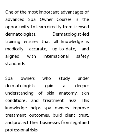
One of the most important advantages of 
advanced Spa Owner Courses is the 
opportunity to learn directly from licensed 
dermatologists. Dermatologist-led 
training ensures that all knowledge is 
medically accurate, up-to-date, and 
aligned with international safety 
standards.
Spa owners who study under 
dermatologists gain a deeper 
understanding of skin anatomy, skin 
conditions, and treatment risks. This 
knowledge helps spa owners improve 
treatment outcomes, build client trust, 
and protect their businesses from legal and 
professional risks.