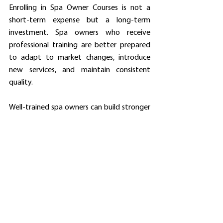
Enrolling in Spa Owner Courses is not a 
short-term expense but a long-term 
investment. Spa owners who receive 
professional training are better prepared 
to adapt to market changes, introduce 
new services, and maintain consistent 
quality.
Well-trained spa owners can build stronger 
brands, retain loyal clients, and expand 
their businesses sustainably. Spa Owner 
Courses provide the strategic mindset 
needed for long-term success.