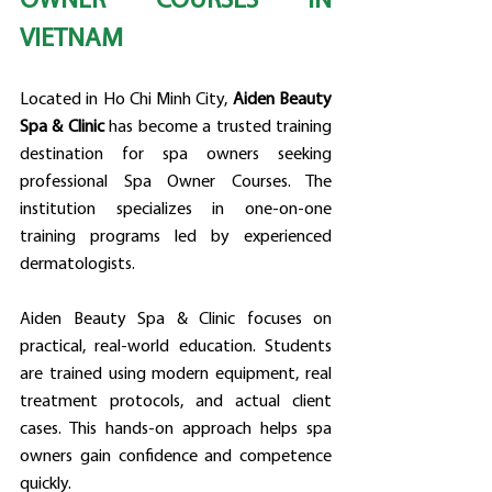
OWNER COURSES IN 
VIETNAM
Located in Ho Chi Minh City, 
Aiden Beauty 
Spa & Clinic
 has become a trusted training 
destination for spa owners seeking 
professional Spa Owner Courses. The 
institution specializes in one-on-one 
training programs led by experienced 
dermatologists.
Aiden Beauty Spa & Clinic focuses on 
practical, real-world education. Students 
are trained using modern equipment, real 
treatment protocols, and actual client 
cases. This hands-on approach helps spa 
owners gain confidence and competence 
quickly.