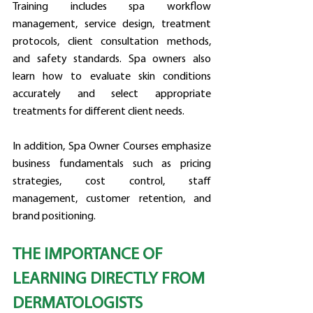
Training includes spa workflow 
management, service design, treatment 
protocols, client consultation methods, 
and safety standards. Spa owners also 
learn how to evaluate skin conditions 
accurately and select appropriate 
treatments for different client needs.
In addition, Spa Owner Courses emphasize 
business fundamentals such as pricing 
strategies, cost control, staff 
management, customer retention, and 
brand positioning.
THE IMPORTANCE OF 
LEARNING DIRECTLY FROM 
DERMATOLOGISTS