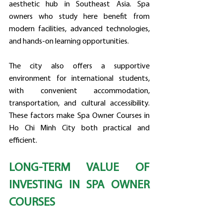
aesthetic hub in Southeast Asia. Spa 
owners who study here benefit from 
modern facilities, advanced technologies, 
and hands-on learning opportunities.
The city also offers a supportive 
environment for international students, 
with convenient accommodation, 
transportation, and cultural accessibility. 
These factors make Spa Owner Courses in 
Ho Chi Minh City both practical and 
efficient.
LONG-TERM VALUE OF 
INVESTING IN SPA OWNER 
COURSES