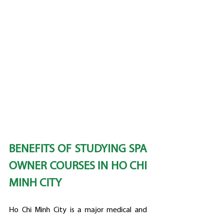
BENEFITS OF STUDYING SPA 
OWNER COURSES IN HO CHI 
MINH CITY
Ho Chi Minh City is a major medical and 