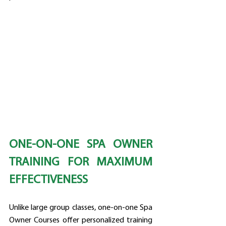
ONE-ON-ONE SPA OWNER 
TRAINING FOR MAXIMUM 
EFFECTIVENESS
Unlike large group classes, one-on-one Spa 
Owner Courses offer personalized training 