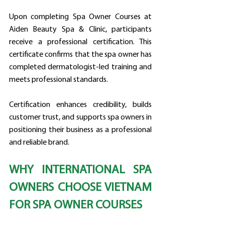
Upon completing Spa Owner Courses at 
Aiden Beauty Spa & Clinic, participants 
receive a professional certification. This 
certificate confirms that the spa owner has 
completed dermatologist-led training and 
meets professional standards.
Certification enhances credibility, builds 
customer trust, and supports spa owners in 
positioning their business as a professional 
and reliable brand.
WHY INTERNATIONAL SPA 
OWNERS CHOOSE VIETNAM 
FOR SPA OWNER COURSES