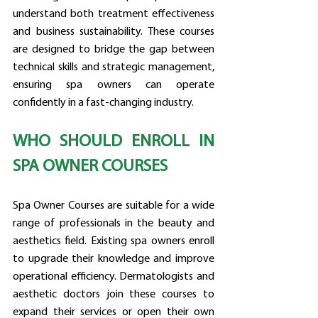
understand both treatment effectiveness 
and business sustainability. These courses 
are designed to bridge the gap between 
technical skills and strategic management, 
ensuring spa owners can operate 
confidently in a fast-changing industry.
WHO SHOULD ENROLL IN 
SPA OWNER COURSES
Spa Owner Courses are suitable for a wide 
range of professionals in the beauty and 
aesthetics field. Existing spa owners enroll 
to upgrade their knowledge and improve 
operational efficiency. Dermatologists and 
aesthetic doctors join these courses to 
expand their services or open their own 